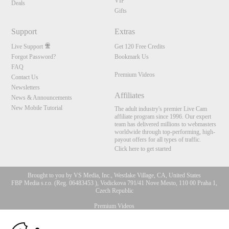
VIP
Deals
Gifts
Support
Extras
Live Support
Get 120 Free Credits
Forgot Password?
Bookmark Us
FAQ
Premium Videos
Contact Us
Newsletters
Affiliates
News & Announcements
New Mobile Tutorial
The adult industry's premier Live Cam
affiliate program since 1996. Our expert
team has delivered millions to webmasters
worldwide through top-performing, high-
payout offers for all types of traffic.
Click here to get started
Brought to you by VS Media, Inc., Westlake Village, CA, United States
FBP Media s.r.o. (Reg. 06483453 ), Vodickova 791/41 Nove Mesto, 110 00 Praha 1,
Czech Republic
Premium Videos
10:00
All persons depicted herein were at least 18 years of age at the time of photography: