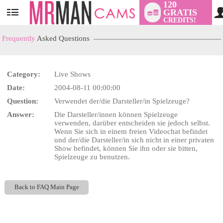
120
GRATIS
User
CREDITS!
status
Frequently
Asked Questions
Category:
Live Shows
LIMITED TIME OFFER!
Date:
2004-08-11 00:00:00
Question:
Verwendet der/die Darsteller/in Spielzeuge?
Answer:
Die Darsteller/innen können Spielzeuge
verwenden, darüber entscheiden sie jedoch selbst.
Wenn Sie sich in einem freien Videochat befindet
und der/die Darsteller/in sich nicht in einer privaten
Show befindet, können Sie ihn oder sie bitten,
Spielzeuge zu benutzen.
Back to FAQ Main Page